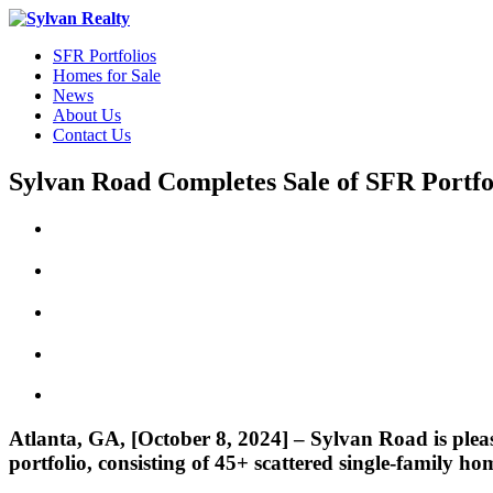
SFR Portfolios
Homes for Sale
News
About Us
Contact Us
Sylvan Road Completes Sale of SFR Portfo
Atlanta, GA, [October 8, 2024] – Sylvan Road is please
portfolio, consisting of 45+ scattered single-family hom