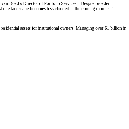
ylvan Road’s Director of Portfolio Services. “Despite broader
rest rate landscape becomes less clouded in the coming months.”
residential assets for institutional owners. Managing over $1 billion in