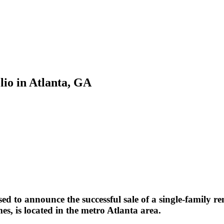
lio in Atlanta, GA
d to announce the successful sale of a single-family re
es, is located in the metro Atlanta area.