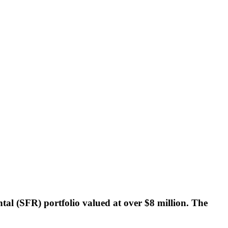
ntal (SFR) portfolio valued at over $8 million. The