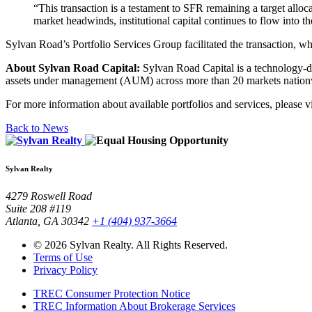
“This transaction is a testament to SFR remaining a target allo
market headwinds, institutional capital continues to flow into t
Sylvan Road’s Portfolio Services Group facilitated the transaction, w
About Sylvan Road Capital:
Sylvan Road Capital is a technology-driv
assets under management (AUM) across more than 20 markets nationwid
For more information about available portfolios and services, please v
Back to News
Sylvan Realty
4279 Roswell Road
Suite 208 #119
Atlanta, GA 30342
+1 (404) 937-3664
© 2026 Sylvan Realty. All Rights Reserved.
Terms of Use
Privacy Policy
TREC Consumer Protection Notice
TREC Information About Brokerage Services