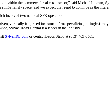
cation within the commercial real estate sector,” said Michael Lipman, S
he single-family space, and we expect that trend to continue as the inte
hich involved two national SFR operators.
en, vertically integrated investment firm specializing in single-family 
e, Sylvan Road Capital is a leader in the industry.
isit
SylvanRE.com
or contact Becca Stapp at (813) 405-6501.